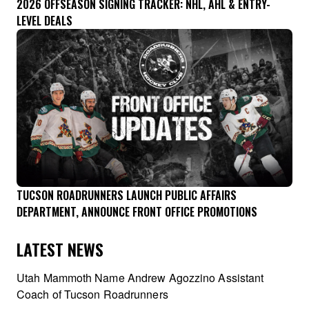
2026 OFFSEASON SIGNING TRACKER: NHL, AHL & ENTRY-
LEVEL DEALS
TUCSON ROADRUNNERS LAUNCH PUBLIC AFFAIRS
DEPARTMENT, ANNOUNCE FRONT OFFICE PROMOTIONS
LATEST NEWS
Utah Mammoth Name Andrew Agozzino Assistant
Coach of Tucson Roadrunners