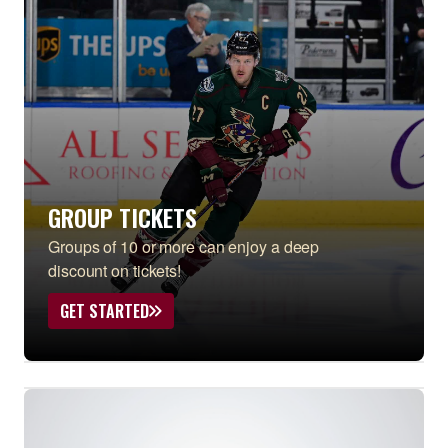
GROUP TICKETS
Groups of 10 or more can enjoy a deep
discount on tickets!
GET STARTED