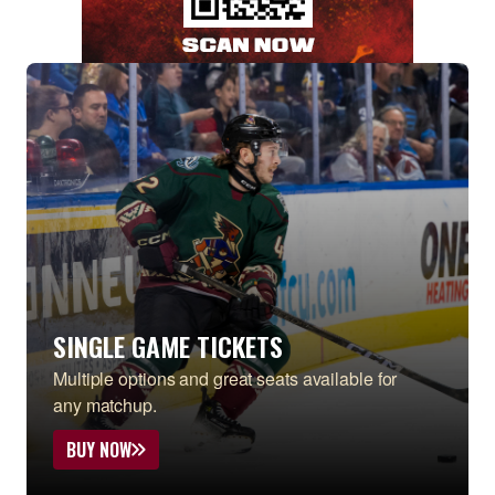
SINGLE GAME TICKETS
Multiple options and great seats available for
any matchup.
BUY NOW