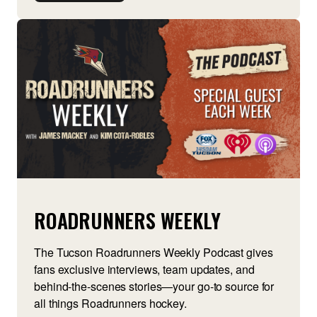
ROADRUNNERS WEEKLY
The Tucson Roadrunners Weekly Podcast gives
fans exclusive interviews, team updates, and
behind-the-scenes stories—your go-to source for
all things Roadrunners hockey.