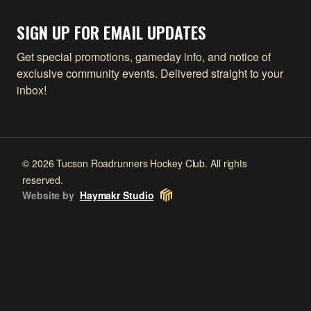
SIGN UP FOR EMAIL UPDATES
Get special promotions, gameday info, and notice of
exclusive community events. Delivered straight to your
inbox!
© 2026 Tucson Roadrunners Hockey Club. All rights
reserved.
Website by
Haymakr Studio