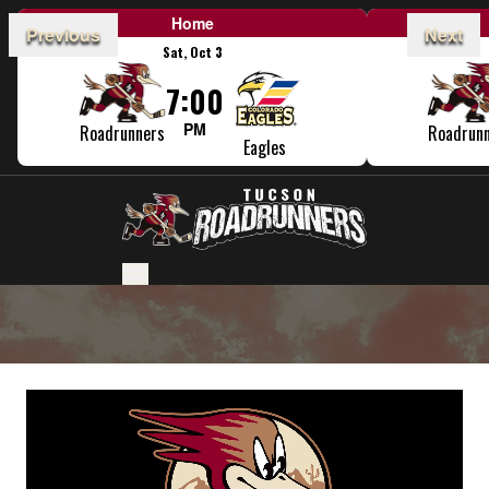
Home
Previous
Next
Sat, Oct 3
7:00
PM
Roadrunners
Roadrun
Eagles