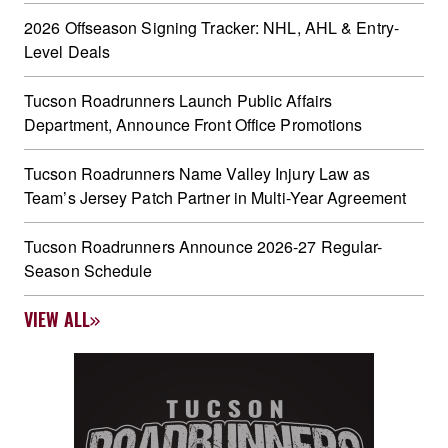
2026 Offseason Signing Tracker: NHL, AHL & Entry-
Level Deals
Tucson Roadrunners Launch Public Affairs
Department, Announce Front Office Promotions
Tucson Roadrunners Name Valley Injury Law as
Team’s Jersey Patch Partner in Multi-Year Agreement
Tucson Roadrunners Announce 2026-27 Regular-
Season Schedule
VIEW ALL