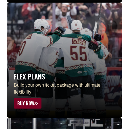
FLEX PLANS
Build your own ticket package with ultimate
flexibility!
BUY NOW