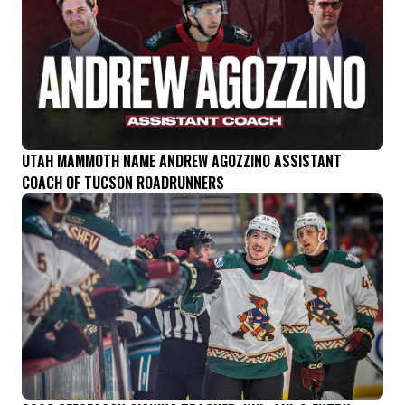
UTAH MAMMOTH NAME ANDREW AGOZZINO ASSISTANT
COACH OF TUCSON ROADRUNNERS