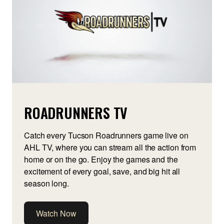
ROADRUNNERS TV
Catch every Tucson Roadrunners game live on
AHL TV, where you can stream all the action from
home or on the go. Enjoy the games and the
excitement of every goal, save, and big hit all
season long.
Watch Now