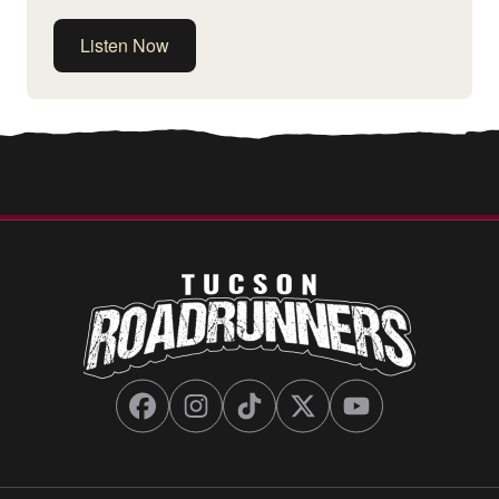
Listen Now